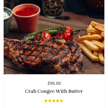
$
90.00
Crab Congee With Butter
Rated
5.00