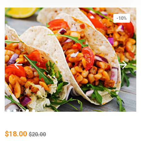
-10%
$
18.00
$
20.00