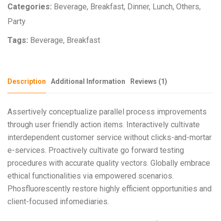
Categories:
Beverage
,
Breakfast
,
Dinner
,
Lunch
,
Others
,
Party
Tags:
Beverage
,
Breakfast
Description
Additional Information
Reviews (1)
Assertively conceptualize parallel process improvements
through user friendly action items. Interactively cultivate
interdependent customer service without clicks-and-mortar
e-services. Proactively cultivate go forward testing
procedures with accurate quality vectors. Globally embrace
ethical functionalities via empowered scenarios.
Phosfluorescently restore highly efficient opportunities and
client-focused infomediaries.