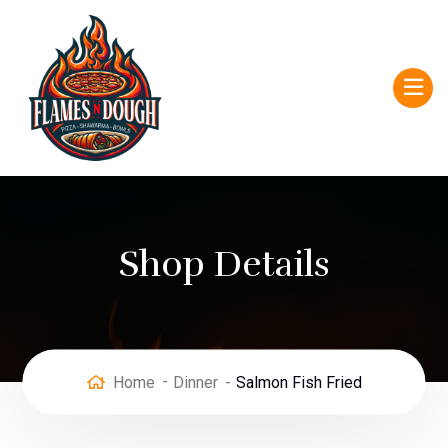
Shop Details
Home
Dinner
Salmon Fish Fried