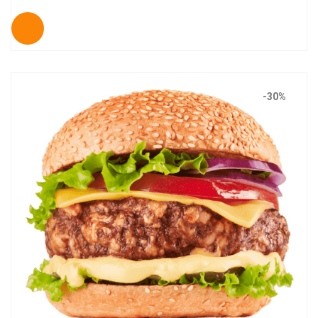
out of 5
-30%