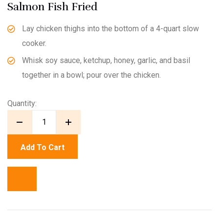
Salmon Fish Fried
Lay chicken thighs into the bottom of a 4-quart slow
cooker.
Whisk soy sauce, ketchup, honey, garlic, and basil
together in a bowl; pour over the chicken.
Quantity:
Add To Cart