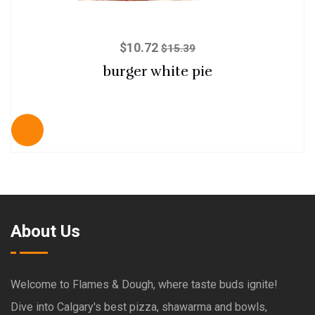
$
10.72
$
15.39
burger white pie
About Us
Welcome to Flames & Dough, where taste buds ignite!
Dive into Calgary's best pizza, shawarma and bowls,