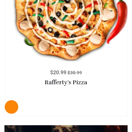
$
20.99
$
30.99
Rafferty’s Pizza