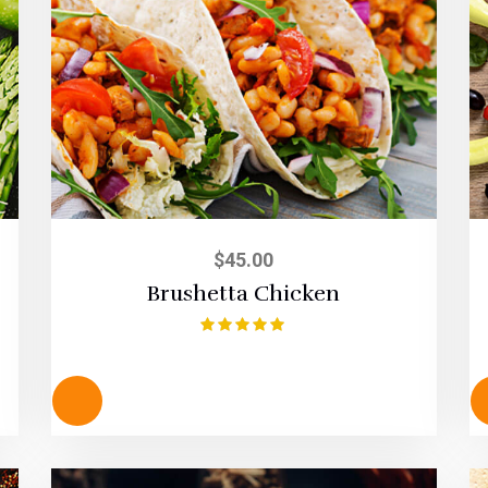
$
45.00
Brushetta Chicken
Rated
5.00
out of 5