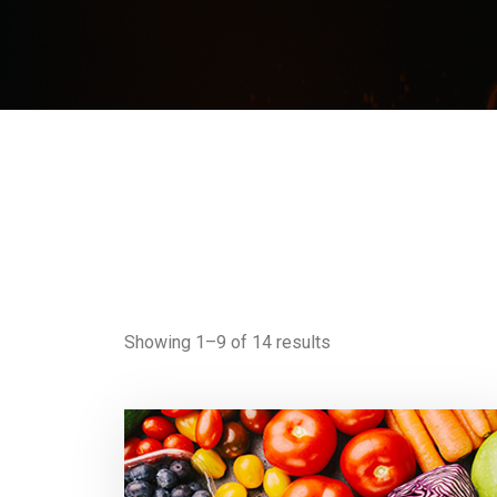
Showing 1–9 of 14 results