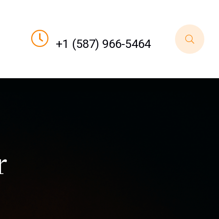
Call For Order
+1 (587) 966-5464
r