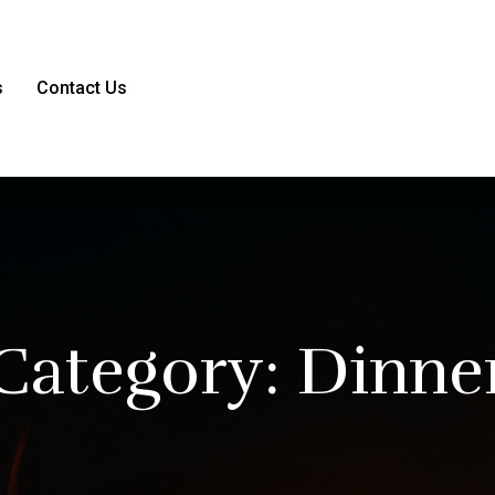
s
Contact Us
Category:
Dinne