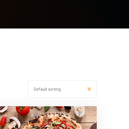
Default sorting