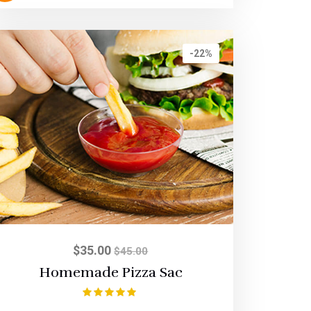
-22%
$
35.00
$
45.00
Homemade Pizza Sac
Rated
5.00