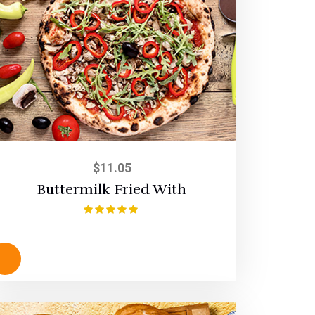
$
11.05
Buttermilk Fried With
Rated
5.00
out of 5