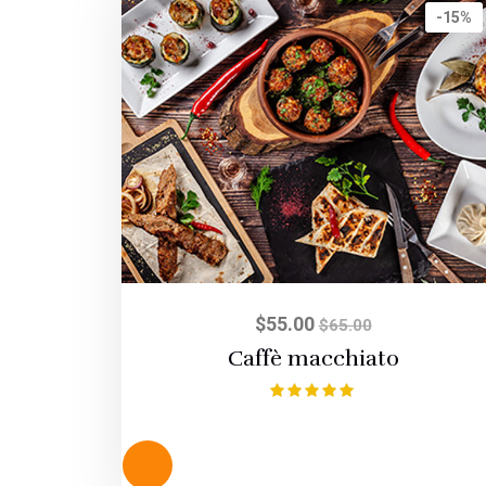
-15%
$
55.00
$
65.00
Caffè macchiato
Rated
5.00
out of 5