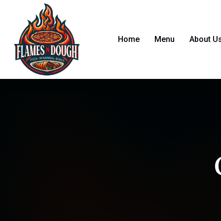
Home
Menu
About U