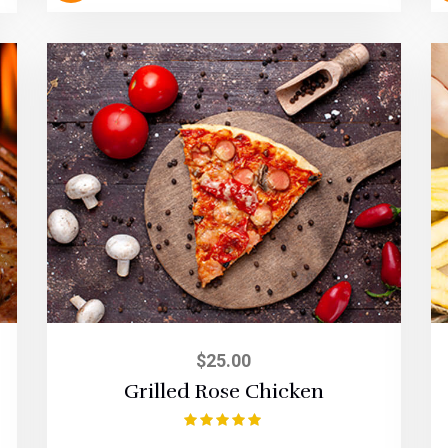
$
25.00
Grilled Rose Chicken
Rated
5.00