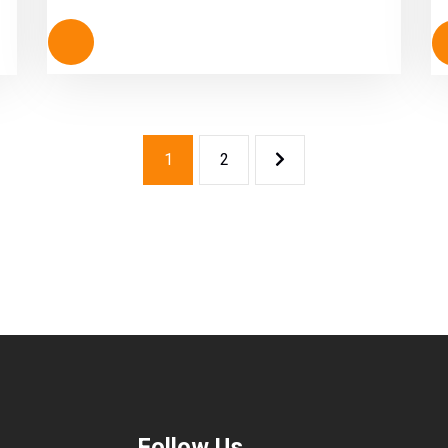
out of 5
1
2
Follow Us