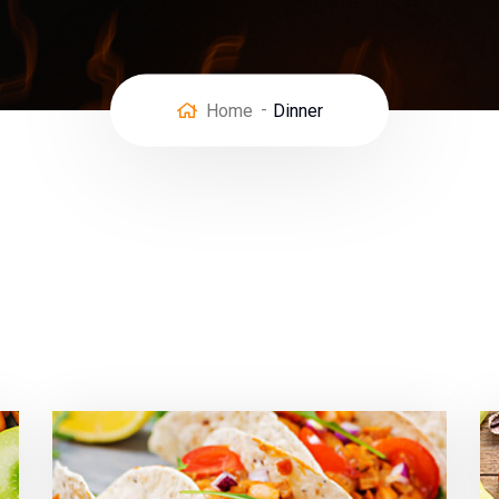
Home
Dinner