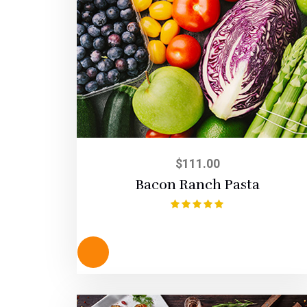
$
111.00
Bacon Ranch Pasta
Rated
5.00
out of 5