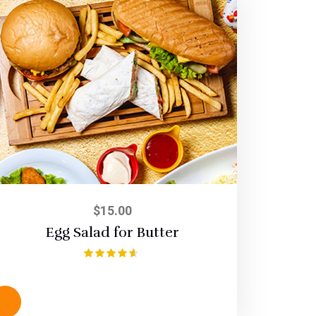
$
15.00
Egg Salad for Butter
Rated
4.50
out of 5