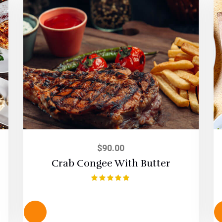
$
90.00
Crab Congee With Butter
Rated
5.00
out of 5