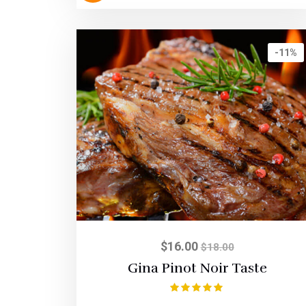
-11%
$
16.00
$
18.00
Gina Pinot Noir Taste
Rated
5.00