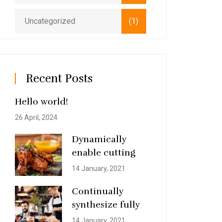
Uncategorized
(1)
Recent Posts
Hello world!
26 April, 2024
Dynamically
enable cutting
14 January, 2021
Continually
synthesize fully
14 January, 2021