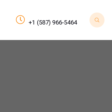
Call For Order
+1 (587) 966-5464