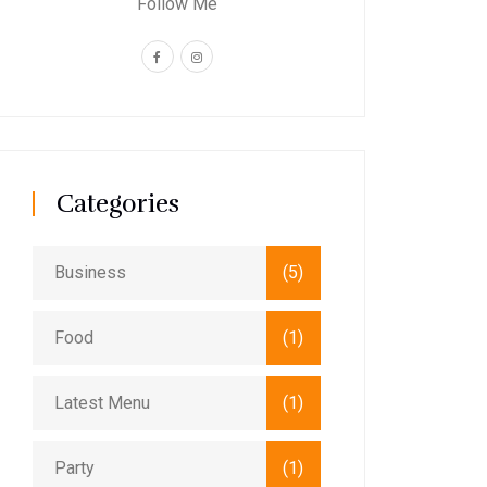
Follow Me
Categories
Business
(5)
Food
(1)
Latest Menu
(1)
Party
(1)