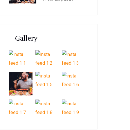
Gallery