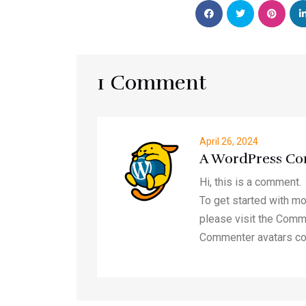
1 Comment
April 26, 2024
A WordPress C
Hi, this is a comment.
To get started with mo
please visit the Comm
Commenter avatars c