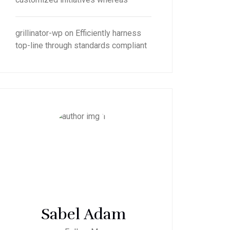
grillinator-wp
on
Efficiently harness
top-line through standards compliant
Sabel Adam