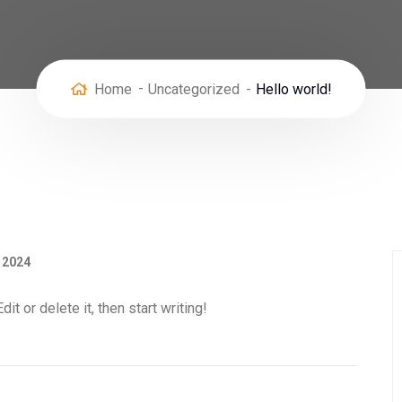
Home
Uncategorized
Hello world!
, 2024
t or delete it, then start writing!