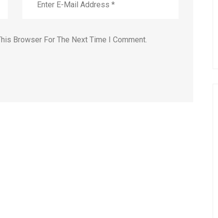
This Browser For The Next Time I Comment.