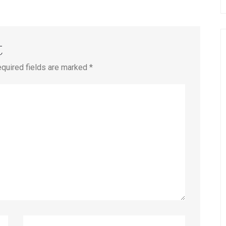
t
equired fields are marked *