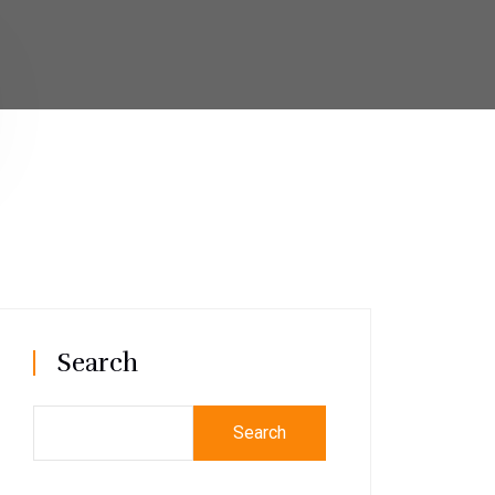
Search
Search