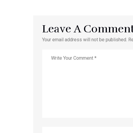
Leave A Commen
Your email address will not be published. R