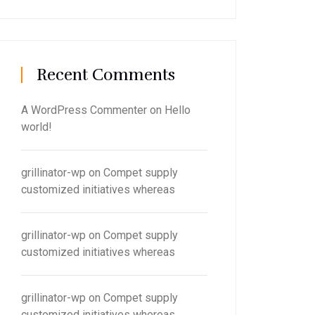
Recent Comments
A WordPress Commenter
on
Hello
world!
grillinator-wp
on
Compet supply
customized initiatives whereas
grillinator-wp
on
Compet supply
customized initiatives whereas
grillinator-wp
on
Compet supply
customized initiatives whereas