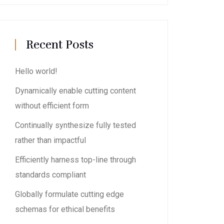
Recent Posts
Hello world!
Dynamically enable cutting content
without efficient form
Continually synthesize fully tested
rather than impactful
Efficiently harness top-line through
standards compliant
Globally formulate cutting edge
schemas for ethical benefits