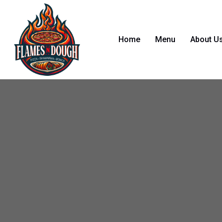
Home
Menu
About U