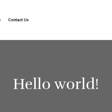
s
Contact Us
Hello world!