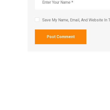
Save My Name, Email, And Website In 
Post Comment