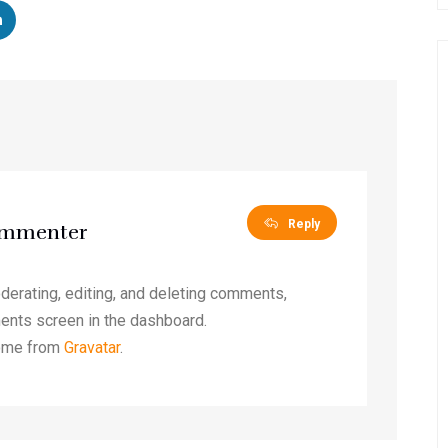
Reply
ommenter
derating, editing, and deleting comments,
ents screen in the dashboard.
ome from
Gravatar
.