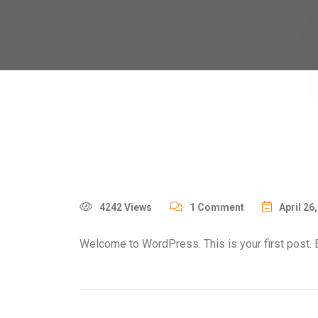
4242 Views
1 Comment
April 26
Welcome to WordPress. This is your first post. Edi