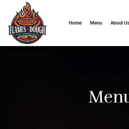
Home
Menu
About U
Menu