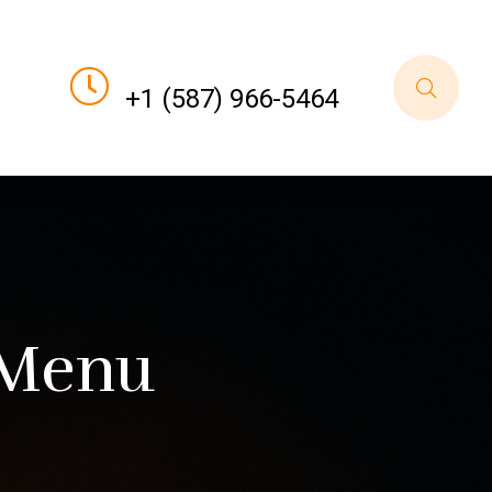
Call For Order
+1 (587) 966-5464
 Menu