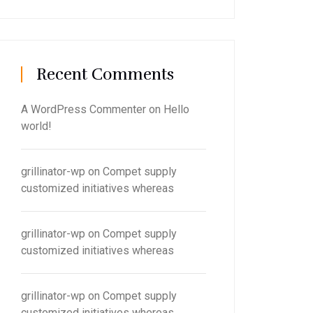
Recent Comments
A WordPress Commenter
on
Hello
world!
grillinator-wp
on
Compet supply
customized initiatives whereas
grillinator-wp
on
Compet supply
customized initiatives whereas
grillinator-wp
on
Compet supply
customized initiatives whereas