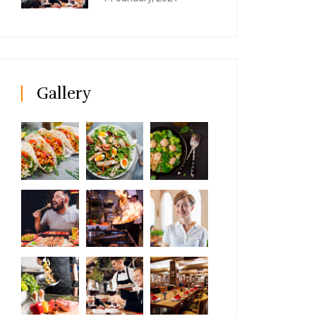
Gallery