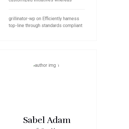
grillinator-wp
on
Efficiently harness
top-line through standards compliant
Sabel Adam