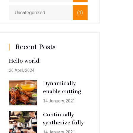
Uncategorized
(1)
Recent Posts
Hello world!
26 April, 2024
Dynamically
enable cutting
14 January, 2021
Continually
synthesize fully
14 January, 2021