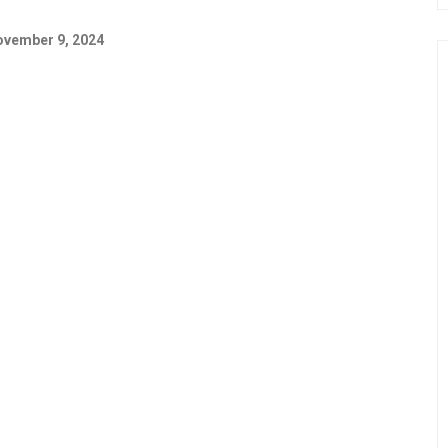
vember 9, 2024