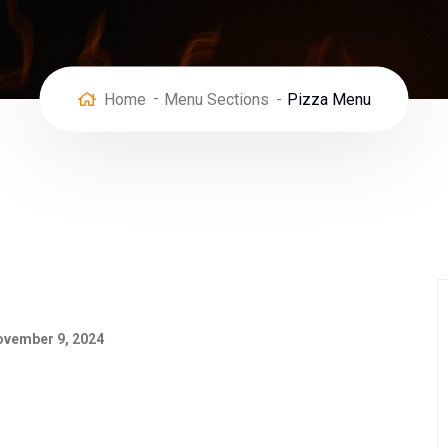
Home
Menu Sections
Pizza Menu
vember 9, 2024