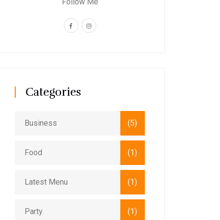
Follow Me
Categories
Business
(5)
Food
(1)
Latest Menu
(1)
Party
(1)