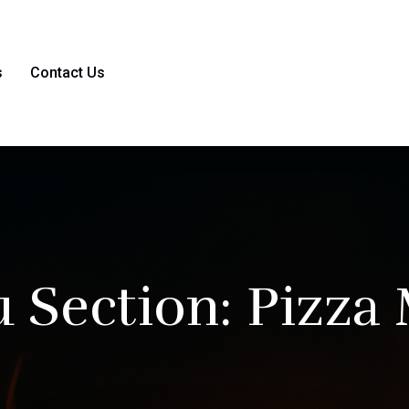
s
Contact Us
 Section:
Pizza