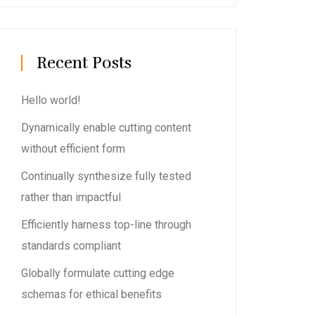
Recent Posts
Hello world!
Dynamically enable cutting content
without efficient form
Continually synthesize fully tested
rather than impactful
Efficiently harness top-line through
standards compliant
Globally formulate cutting edge
schemas for ethical benefits