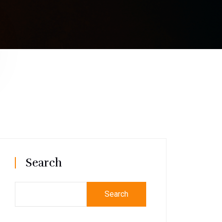
Search
Search