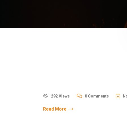
292 Views
0 Comments
No
Read More