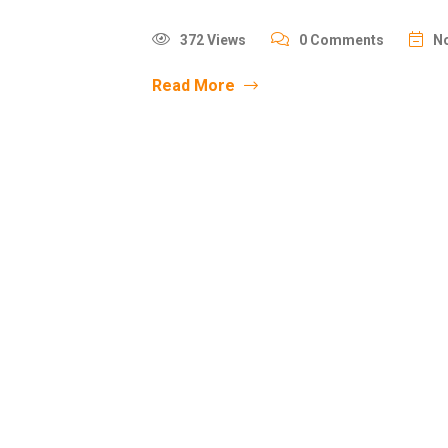
372 Views
0 Comments
No
Read More