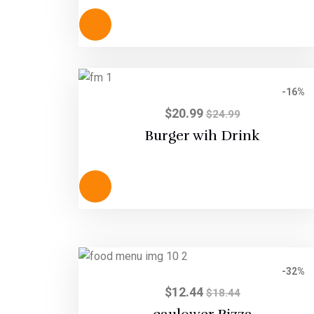
out of 5
-16%
$
20.99
$
24.99
Burger wih Drink
-32%
$
12.44
$
18.44