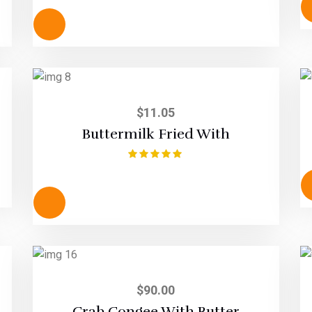
out of 5
$
11.05
Buttermilk Fried With
Rated
5.00
out of 5
$
90.00
Crab Congee With Butter