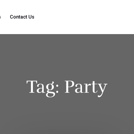
s
Contact Us
Tag:
Party