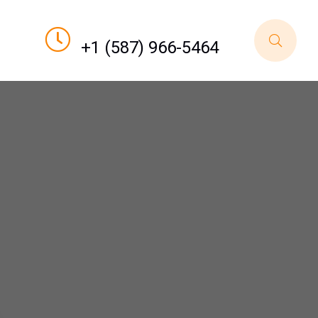
Call For Order
+1 (587) 966-5464