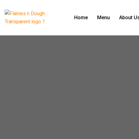
Home
Menu
About U