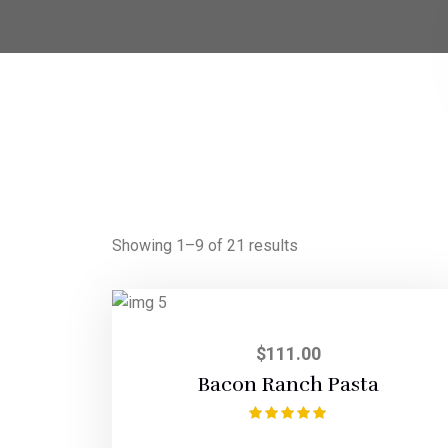
Showing 1–9 of 21 results
$
111.00
Bacon Ranch Pasta
Rated
5.00