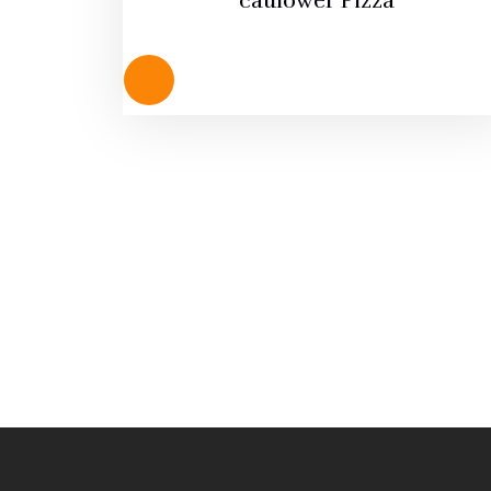
caulower Pizza