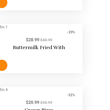
-29%
$
28.99
$
40.99
Buttermilk Fried With
-32%
$
20.99
$
30.99