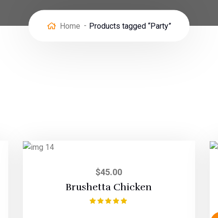
Home
Products tagged “Party”
$
45.00
Brushetta Chicken
Rated
5.00