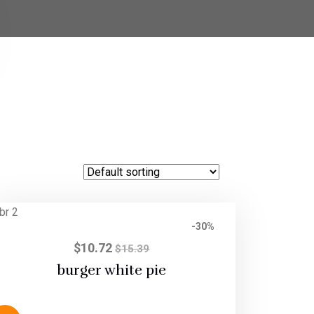
-30%
$
10.72
$
15.39
burger white pie