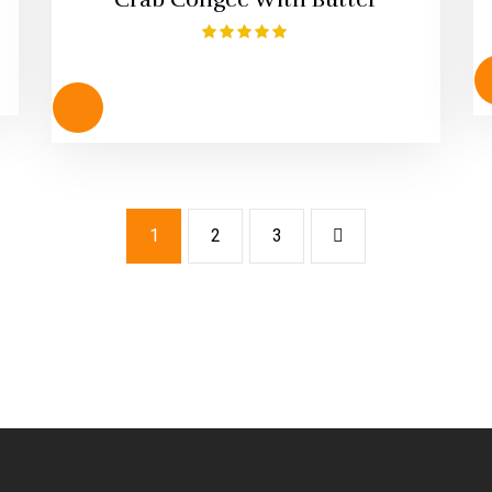
Rated
5.00
out of 5
1
2
3